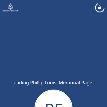
Loading Phillip Louis' Memorial Page...