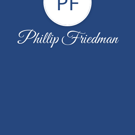
PF
Phillip Friedman