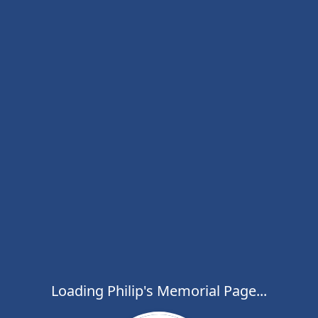
Loading Philip's Memorial Page...