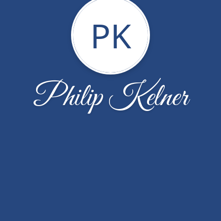
PK
Philip Kelner