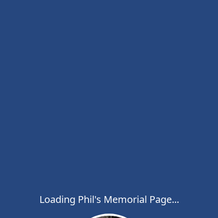
Loading Phil's Memorial Page...