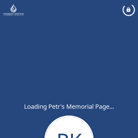
Loading Petr's Memorial Page...