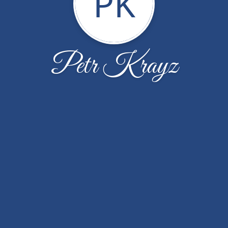
PK
Petr Krayz