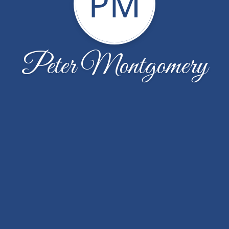
PM
Peter Montgomery