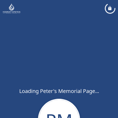
Loading Peter's Memorial Page...