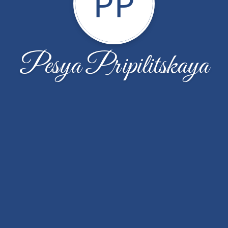
PP
Pesya Pripilitskaya