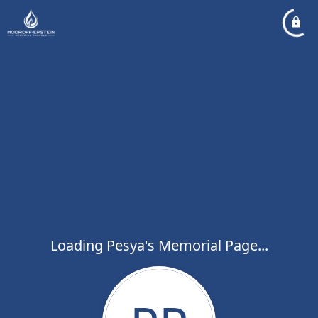
Loading Pesya's Memorial Page...