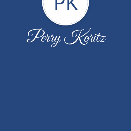
PK
Perry Koritz