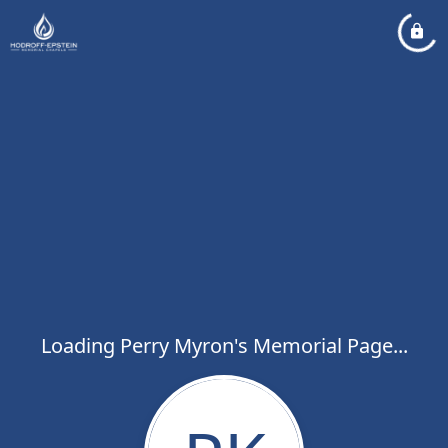
Loading Perry Myron's Memorial Page...