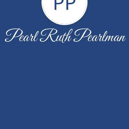
PP
Pearl Ruth Pearlman