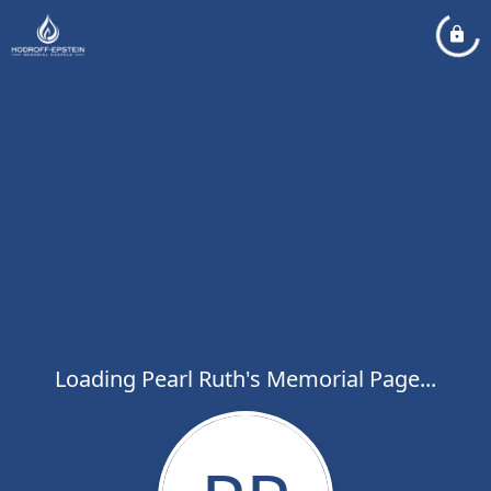
Loading Pearl Ruth's Memorial Page...