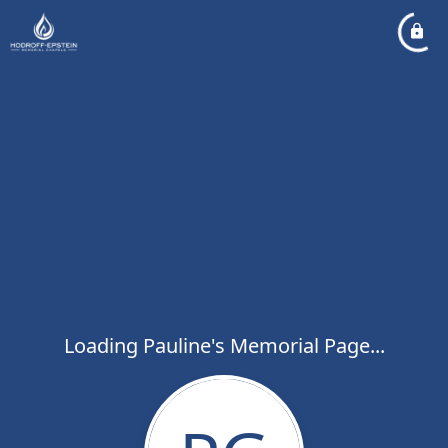
Loading Pauline's Memorial Page...