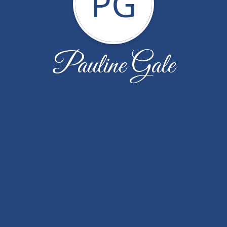
PG
Pauline Gale