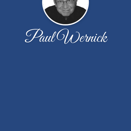
Paul Wernick