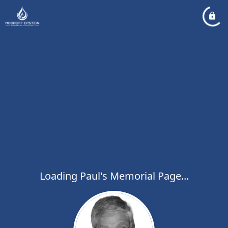
Loading Paul's Memorial Page...