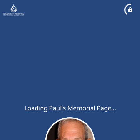
Loading Paul's Memorial Page...