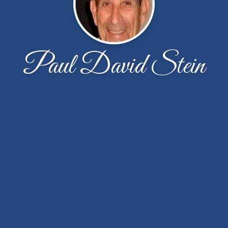
Paul David Stein