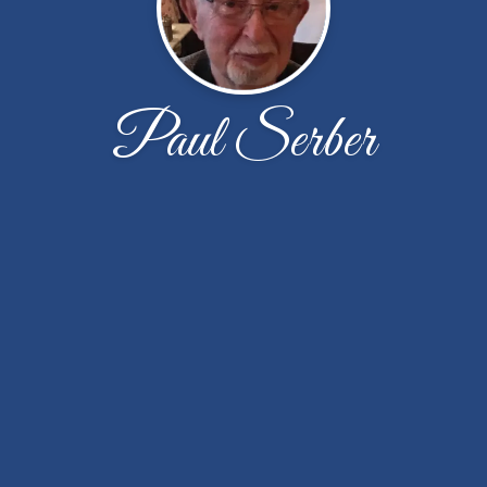
Paul Serber