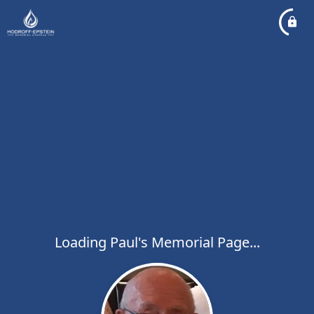
Loading Paul's Memorial Page...