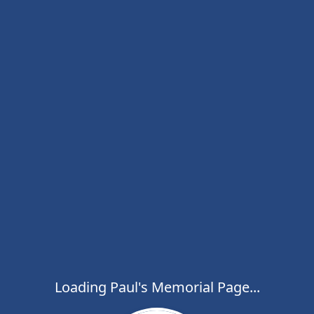
Loading Paul's Memorial Page...