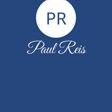
PR
Paul Reis