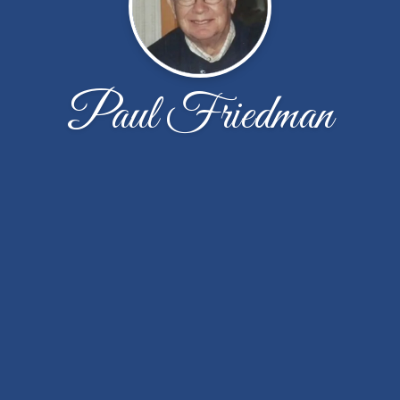
Paul Friedman