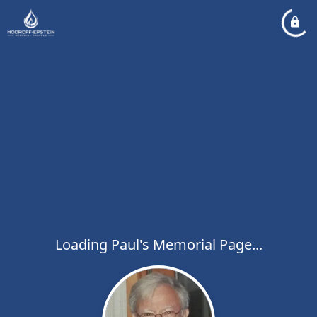
Loading Paul's Memorial Page...