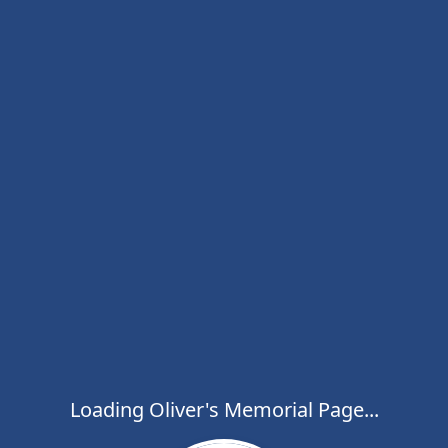
Loading Oliver's Memorial Page...