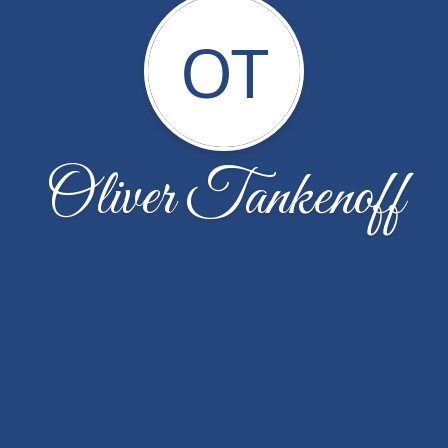
OT
Oliver Tankenoff