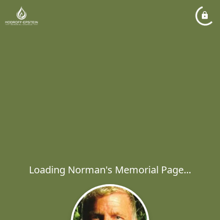
Loading Norman's Memorial Page...