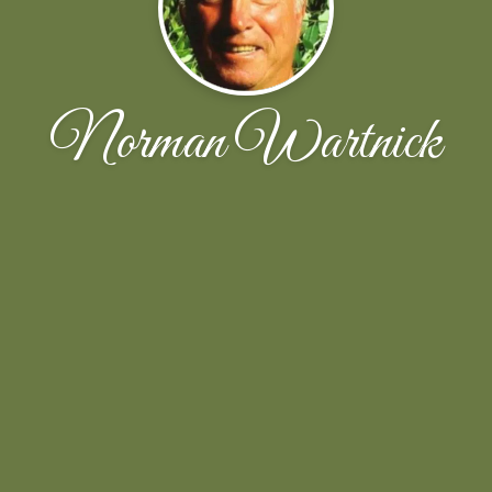
Norman Wartnick