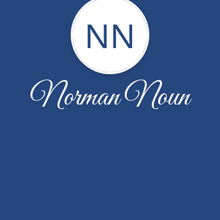
NN
Norman Noun