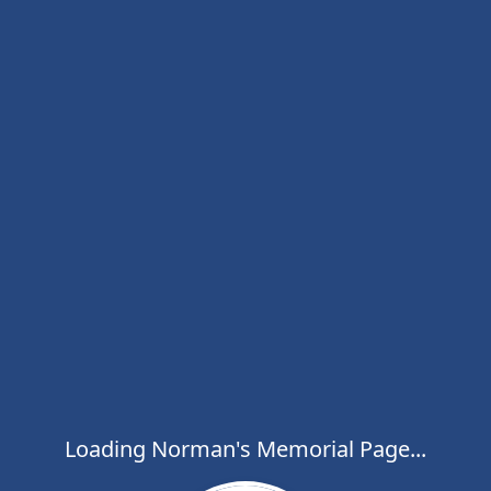
Loading Norman's Memorial Page...