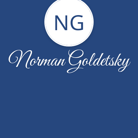
NG
Norman Goldetsky