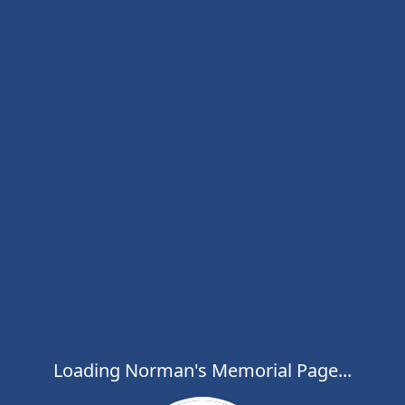
Loading Norman's Memorial Page...