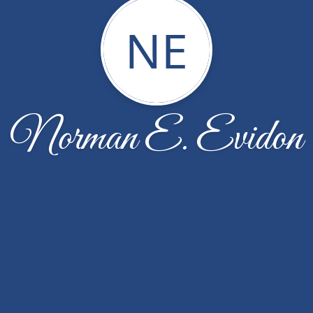
NE
Norman E. Evidon