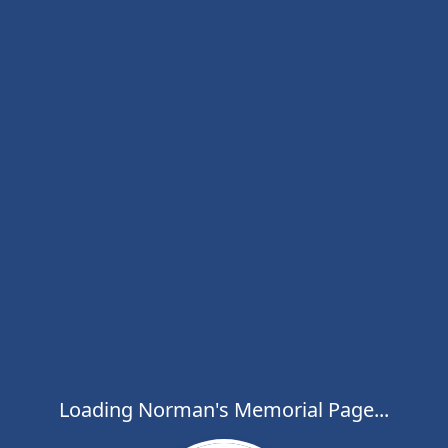
Loading Norman's Memorial Page...