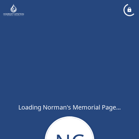
Loading Norman's Memorial Page...