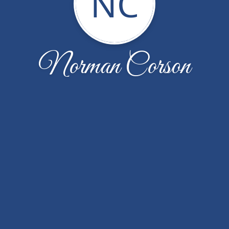
NC
Norman Corson