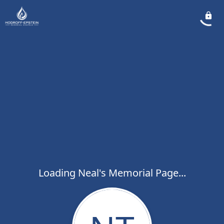
Loading Neal's Memorial Page...