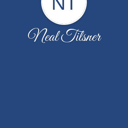
NT
Neal Tilsner