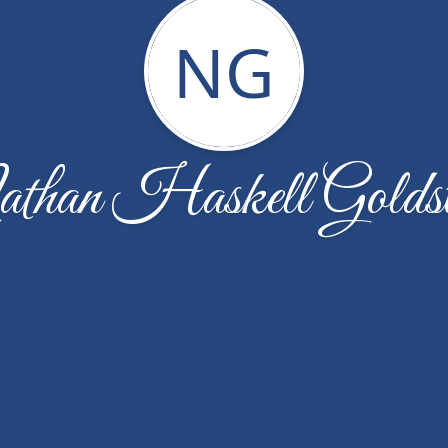
NG
than Haskell Goldst