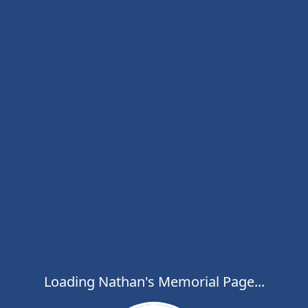
Loading Nathan's Memorial Page...