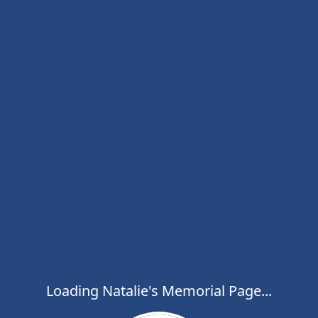
Loading Natalie's Memorial Page...