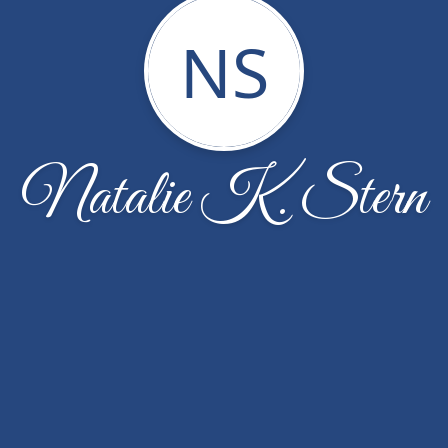
NS
Natalie K. Stern