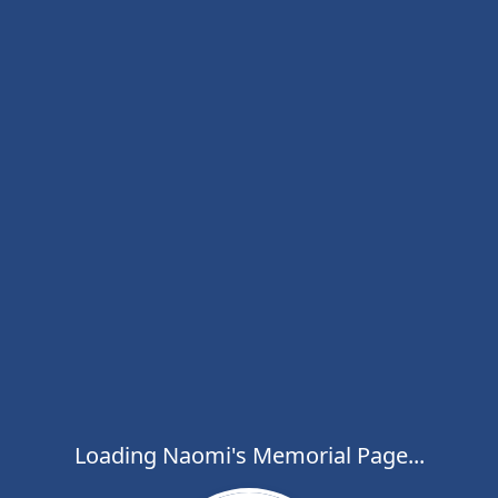
Loading Naomi's Memorial Page...