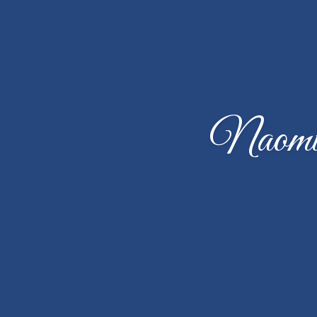
Naomi 