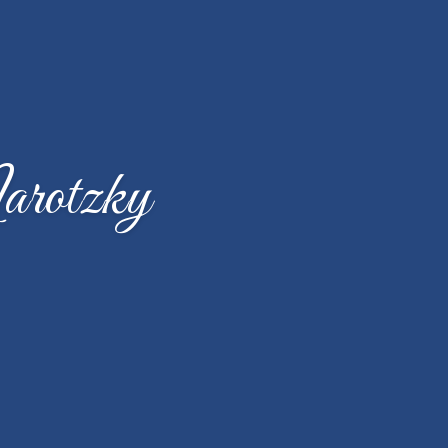
arotzky