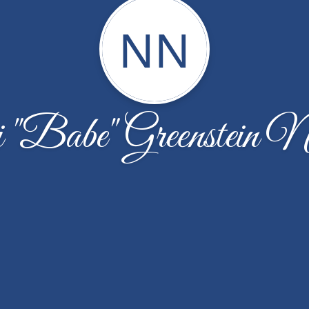
NN
"Babe" Greenstein N