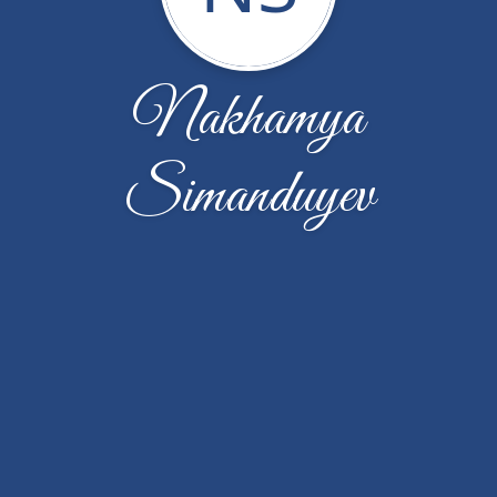
Nakhamya
Simanduyev