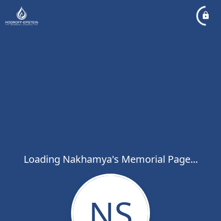
Loading Nakhamya's Memorial Page...
NS