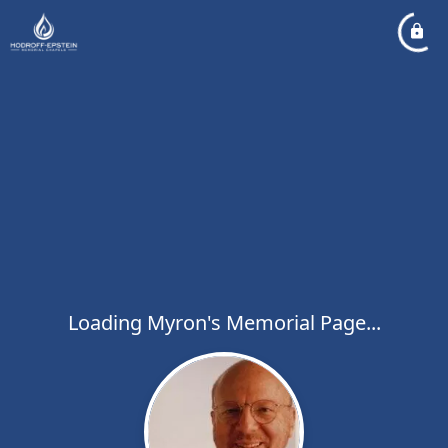
Loading Myron's Memorial Page...