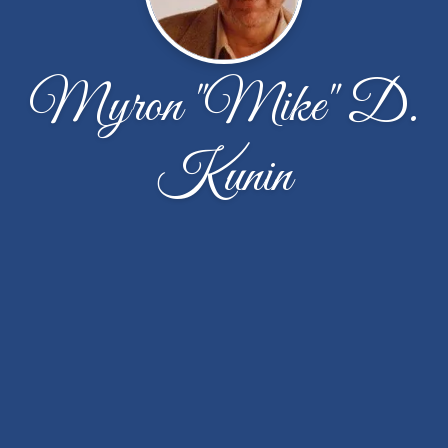
Myron "Mike" D.
Kunin