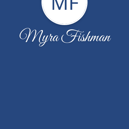
MF
Myra Fishman