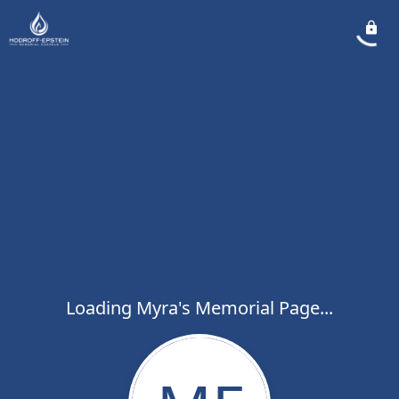
Loading Myra's Memorial Page...