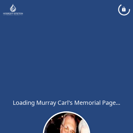
Loading Murray Carl's Memorial Page...