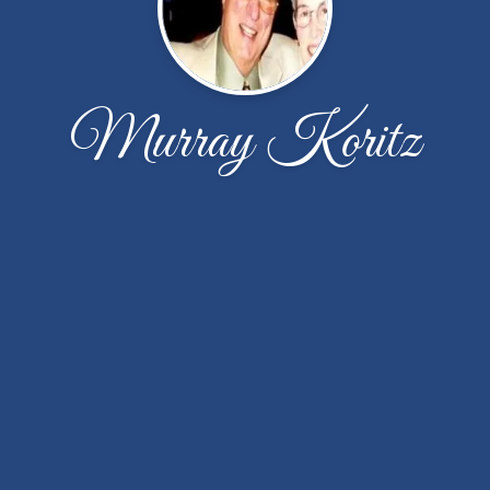
Murray Koritz