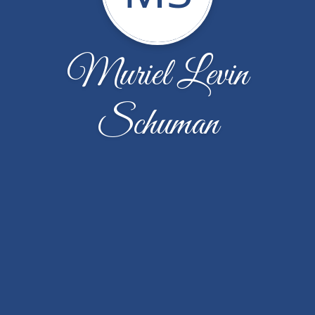
Muriel Levin
Schuman