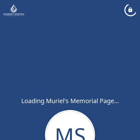
Loading Muriel's Memorial Page...
MS