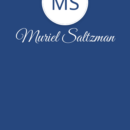
MS
Muriel Saltzman