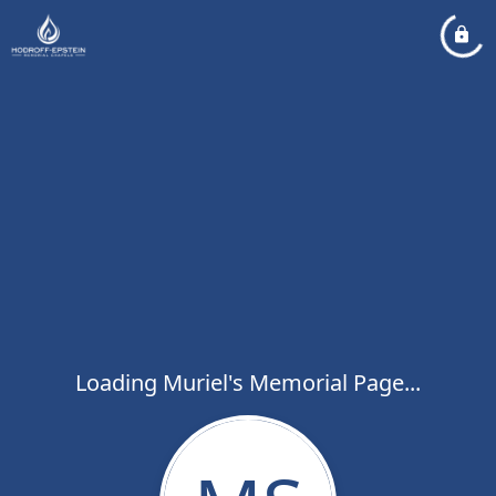
Loading Muriel's Memorial Page...