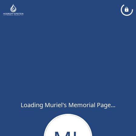
Loading Muriel's Memorial Page...