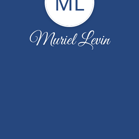
ML
Muriel Levin