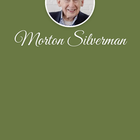
Morton Silverman