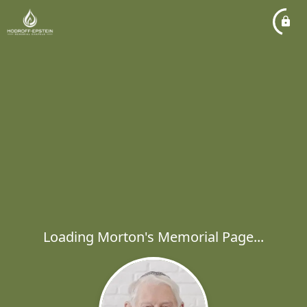
Loading Morton's Memorial Page...