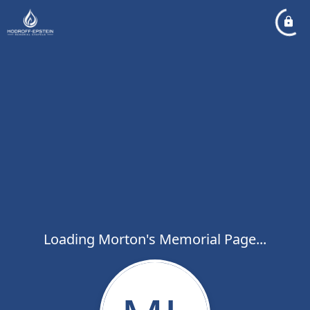
Loading Morton's Memorial Page...