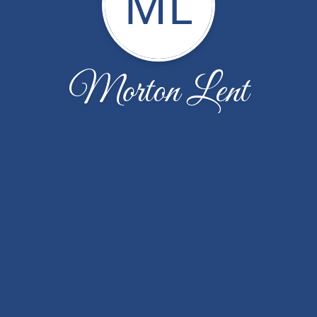
ML
Morton Lent