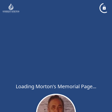
Loading Morton's Memorial Page...