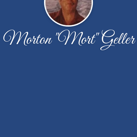
Morton "Mort" Geller