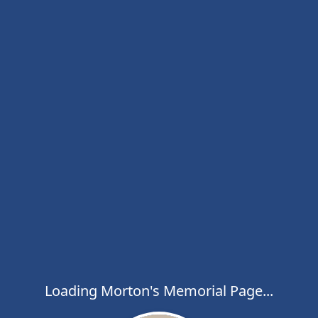
Loading Morton's Memorial Page...