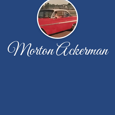
Morton Ackerman