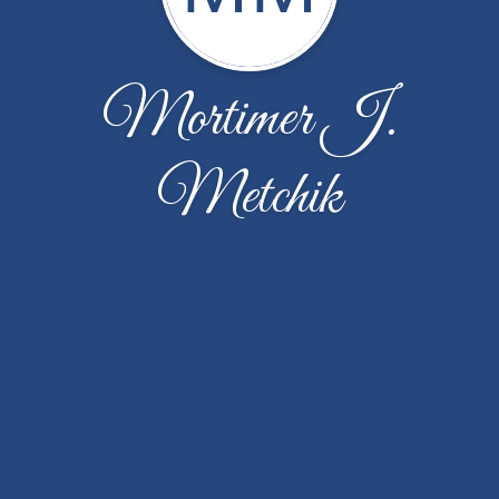
Mortimer J.
Metchik