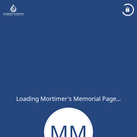
Loading Mortimer's Memorial Page...
MM