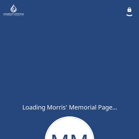
Loading Morris' Memorial Page...