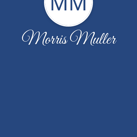
MM
Morris Muller