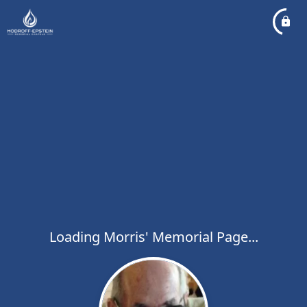
Loading Morris' Memorial Page...