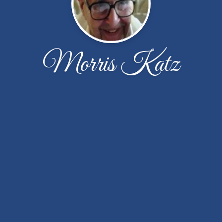
Morris Katz