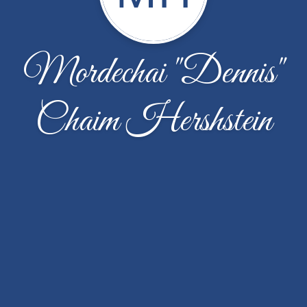
Mordechai "Dennis"
Chaim Hershstein