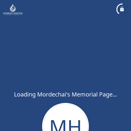
Loading Mordechai's Memorial Page...
MH