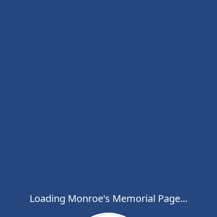
Loading Monroe's Memorial Page...