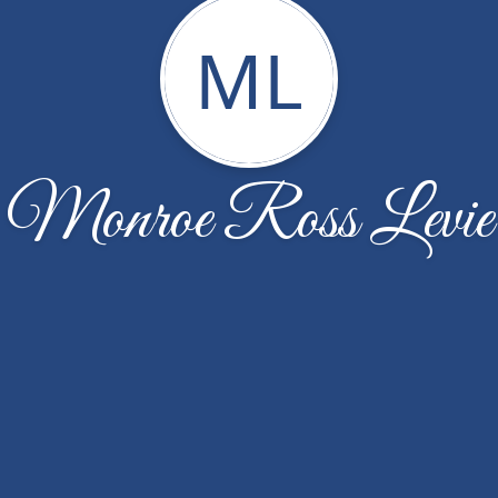
ML
Monroe Ross Levie