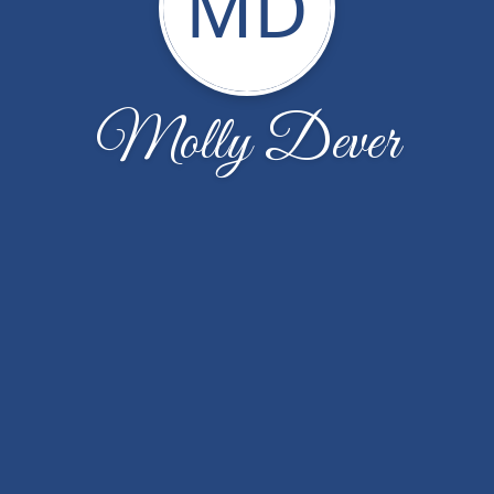
MD
Molly Dever