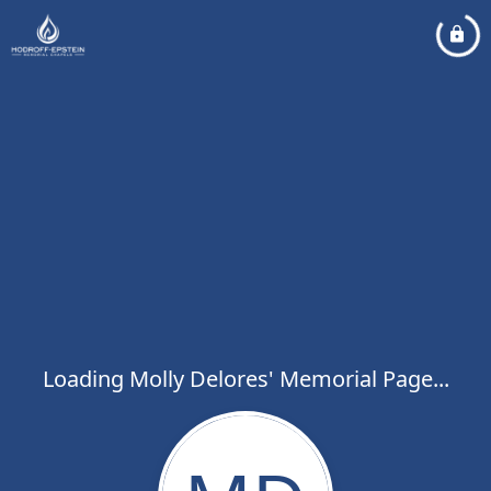
Loading Molly Delores' Memorial Page...