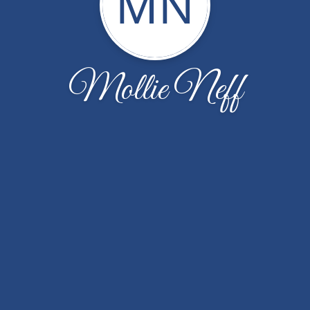
MN
Mollie Neff