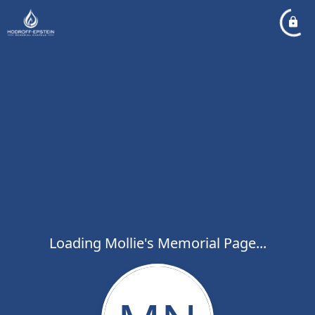
Loading Mollie's Memorial Page...