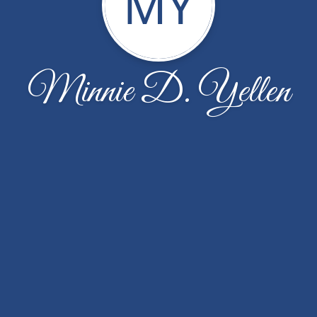
MY
Minnie D. Yellen