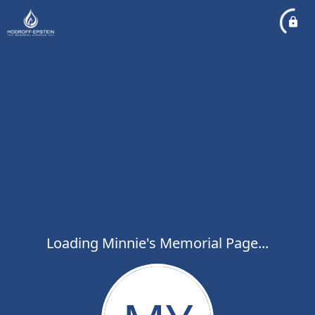
Loading Minnie's Memorial Page...