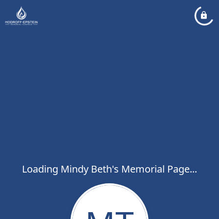
Loading Mindy Beth's Memorial Page...