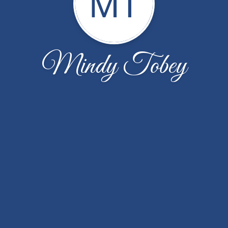
MT
Mindy Tobey