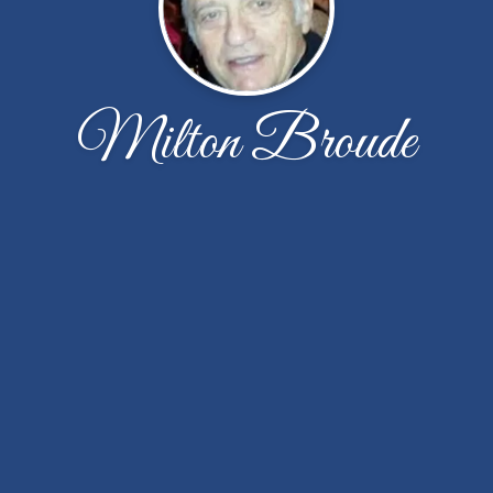
Milton Broude