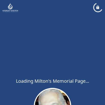
Loading Milton's Memorial Page...