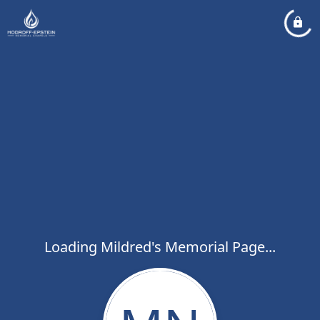
Loading Mildred's Memorial Page...