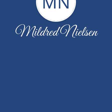
MN
Mildred Nielsen