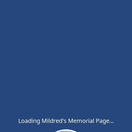
Loading Mildred's Memorial Page...