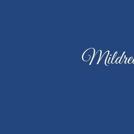
Mildred