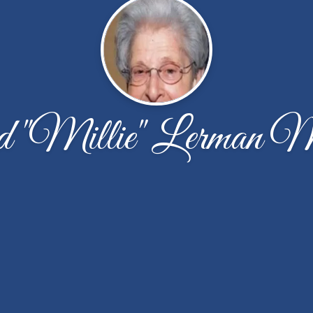
 "Millie" Lerman 