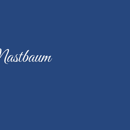
Mastbaum