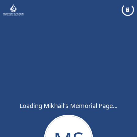
Loading Mikhail's Memorial Page...