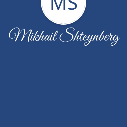
MS
Mikhail Shteynberg