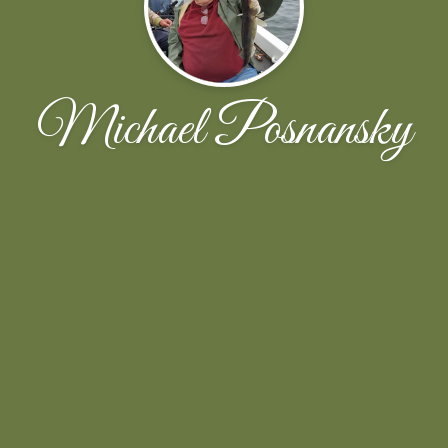
Michael Posnansky