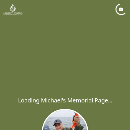
Loading Michael's Memorial Page...