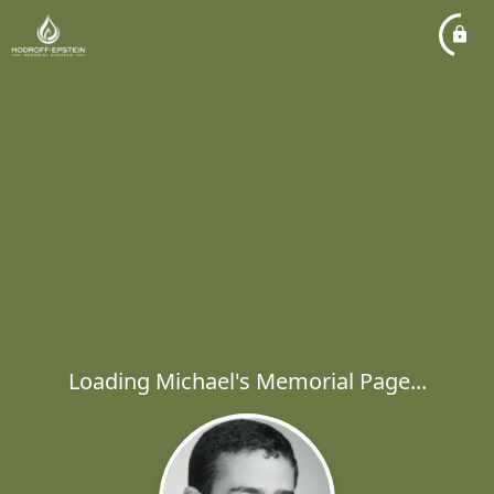
Loading Michael's Memorial Page...