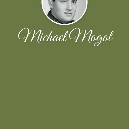
Michael Mogol